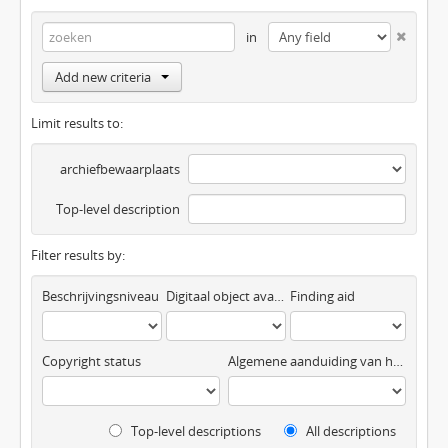
in
Add new criteria
Limit results to:
archiefbewaarplaats
Top-level description
Filter results by:
Beschrijvingsniveau
Digitaal object available
Finding aid
Copyright status
Algemene aanduiding van het materiaal
Top-level descriptions
All descriptions