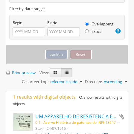
Filter by date range:
Begin
Einde
Overlapping
Exact
Print preview
View:
Gesorteerd op:
referentie code
Direction:
Ascending
1 results with digital objects
Show results with digital
objects
UM APPARELHO DE RESISTENCIA ELECTRICA NEGATIVA
0.1 - Acervo Histórico de patentes do INPI-13647
Stuk
24/07/1916