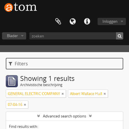
Inloggen
Blader
Filters
Showing 1 results
Archivistische beschrijving
GENERAL ELECTRIC COMPANY
Albert Wallace Hull
07-04-16
Advanced search options
Find results with: