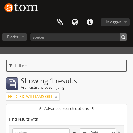
Inloggen
Blader
Filters
Showing 1 results
Archivistische beschrijving
FREDERIC WILLIAMS GILL
Advanced search options
Find results with:
in