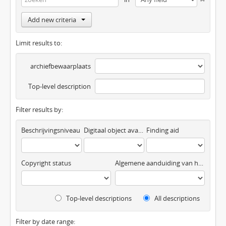
Add new criteria
Limit results to:
archiefbewaarplaats
Top-level description
Filter results by:
Beschrijvingsniveau
Digitaal object available
Finding aid
Copyright status
Algemene aanduiding van het materiaal
Top-level descriptions
All descriptions
Filter by date range: