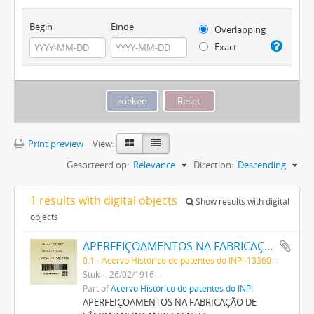
Begin
Einde
Overlapping
Exact
Print preview
View:
Gesorteerd op:
Relevance
Direction:
Descending
1 results with digital objects
Show results with digital
objects
APERFEIÇOAMENTOS NA FABRICAÇÃO DE LAMPADAS INCANDESCENTES
0.1 - Acervo Histórico de patentes do INPI-13360
Stuk
26/02/1916
Part of
Acervo Histórico de patentes do INPI
APERFEIÇOAMENTOS NA FABRICAÇÃO DE