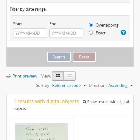
Filter by date range:
Start
End
Overlapping
Exact
Print preview
View:
Sort by:
Reference code
Direction:
Ascending
1 results with digital objects
Show results with digital
objects