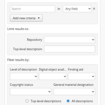
in
Add new criteria
Limit results to:
Repository
Top-level description
Filter results by:
Level of description
Digital object available
Finding aid
Copyright status
General material designation
Top-level descriptions
All descriptions