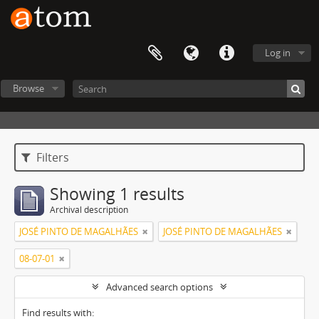
Log in
Browse
Filters
Showing 1 results
Archival description
JOSÉ PINTO DE MAGALHÃES
JOSÉ PINTO DE MAGALHÃES
08-07-01
Advanced search options
Find results with: