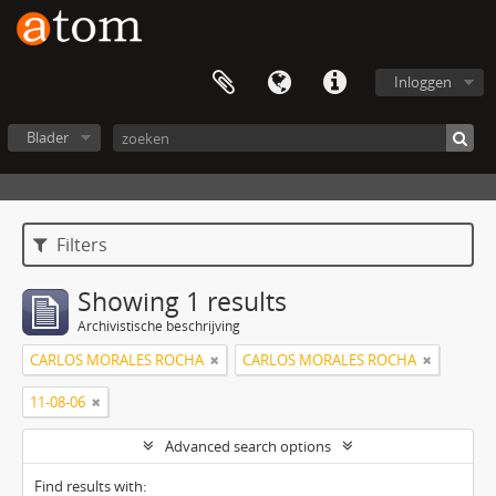
Inloggen
Blader
Filters
Showing 1 results
Archivistische beschrijving
CARLOS MORALES ROCHA
CARLOS MORALES ROCHA
11-08-06
Advanced search options
Find results with: