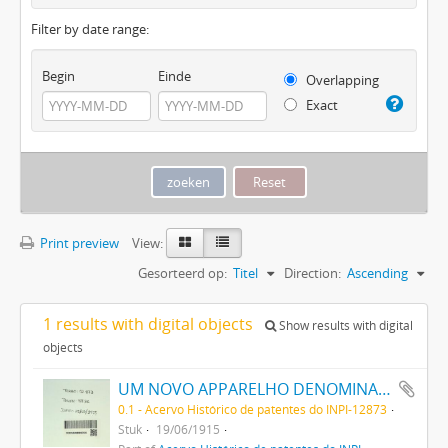
Filter by date range:
Begin
Einde
Overlapping
Exact
Print preview
View:
Gesorteerd op:
Titel
Direction:
Ascending
1 results with digital objects
Show results with digital
objects
UM NOVO APPARELHO DENOMINADO IDEAL MERCHANT DESTINADO A SERVIR NOS ESTABELECIMENTOS COMMERCIAES PARA PROVOCAR O AUGMENTO DAS VENDAS
0.1 - Acervo Histórico de patentes do INPI-12873
Stuk
19/06/1915