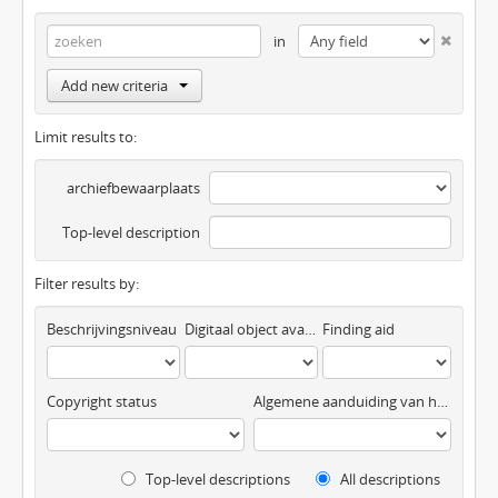
in
Add new criteria
Limit results to:
archiefbewaarplaats
Top-level description
Filter results by:
Beschrijvingsniveau
Digitaal object available
Finding aid
Copyright status
Algemene aanduiding van het materiaal
Top-level descriptions
All descriptions