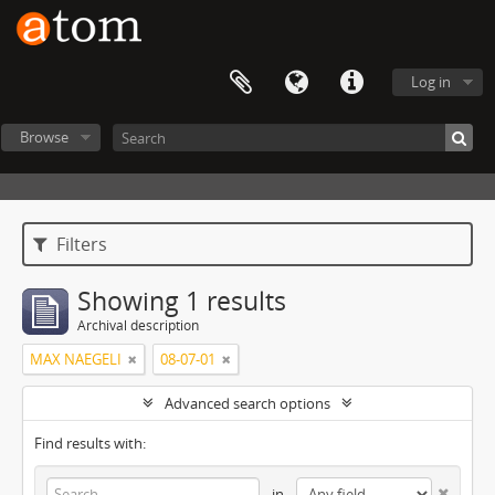
Log in
Browse
Filters
Showing 1 results
Archival description
MAX NAEGELI
08-07-01
Advanced search options
Find results with:
in