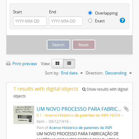
Start
End
Overlapping
Exact
Print preview
View:
Sort by:
End date
Direction:
Descending
1 results with digital objects
Show results with digital
objects
UM NOVO PROCESSO PARA FABRICAÇÃO DE MATERIAS CORANTES PRETAS ESCARLATES E AZUIS DOS MATIZES MAIS CLAROS AOS MAIS ESCUROS PARA TINGIR ALGODÃO DIRECTAMENTE
0.1 - Acervo Histórico de patentes do INPI-16374
Item
09/12/1919
Part of
Acervo Histórico de patentes do INPI
UM NOVO PROCESSO PARA FABRICAÇÃO DE