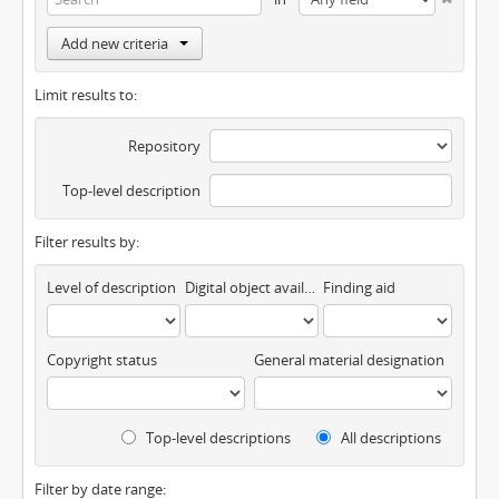
Add new criteria
Limit results to:
Repository
Top-level description
Filter results by:
Level of description
Digital object available
Finding aid
Copyright status
General material designation
Top-level descriptions
All descriptions
Filter by date range: