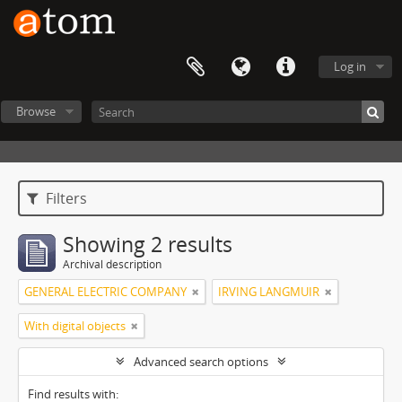
Log in
Browse
Filters
Showing 2 results
Archival description
GENERAL ELECTRIC COMPANY
IRVING LANGMUIR
With digital objects
Advanced search options
Find results with: