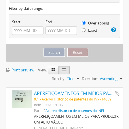
Filter by date range:
Start
End
Overlapping
Exact
Print preview
View:
Sort by:
Title
Direction:
Ascending
APERFEIÇOAMENTOS EM MEIOS PARA PRODUZIR UM ALTO VACUO
0.1 - Acervo Histórico de patentes do INPI-14059
Item
11/03/1917
Part of
Acervo Histórico de patentes do INPI
APERFEIÇOAMENTOS EM MEIOS PARA PRODUZIR
UM ALTO VÁCUO
GENERAL ELECTRIC COMPANY