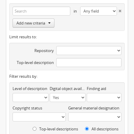
in
Add new criteria
Limit results to:
Repository
Top-level description
Filter results by:
Level of description
Digital object available
Finding aid
Copyright status
General material designation
Top-level descriptions
All descriptions