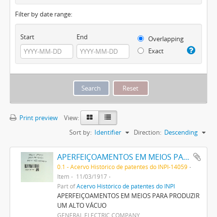
Filter by date range:
Start
End
Overlapping
Exact
Print preview
View:
Sort by:
Identifier
Direction:
Descending
APERFEIÇOAMENTOS EM MEIOS PARA PRODUZIR UM ALTO VACUO
0.1 - Acervo Histórico de patentes do INPI-14059
Item
11/03/1917
Part of
Acervo Histórico de patentes do INPI
APERFEIÇOAMENTOS EM MEIOS PARA PRODUZIR
UM ALTO VÁCUO
GENERAL ELECTRIC COMPANY