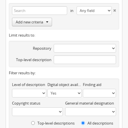
in
Add new criteria
Limit results to:
Repository
Top-level description
Filter results by:
Level of description
Digital object available
Finding aid
Copyright status
General material designation
Top-level descriptions
All descriptions