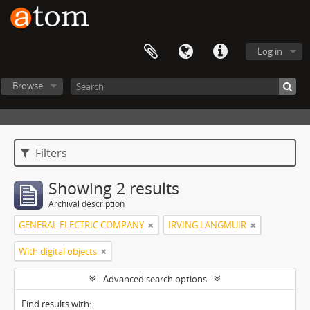
Log in
Browse
Filters
Showing 2 results
Archival description
GENERAL ELECTRIC COMPANY
IRVING LANGMUIR
With digital objects
Advanced search options
Find results with: