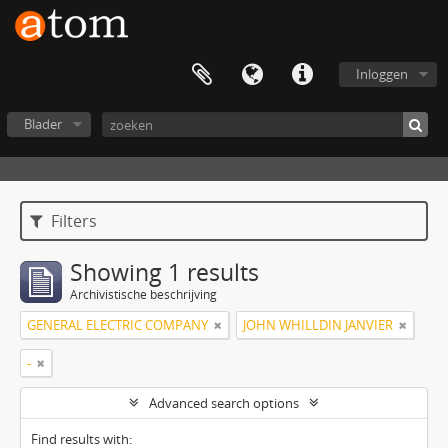
Inloggen
Blader
Filters
Showing 1 results
Archivistische beschrijving
GENERAL ELECTRIC COMPANY
JOHN WHILLDIN JANVIER
-
Advanced search options
Find results with: