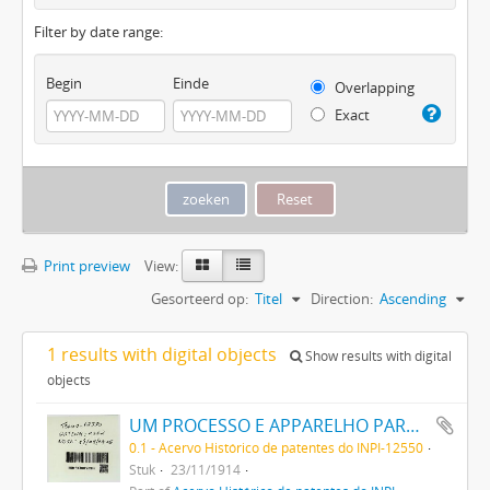
Filter by date range:
Begin
Einde
Overlapping
Exact
Print preview
View:
Gesorteerd op:
Titel
Direction:
Ascending
1 results with digital objects
Show results with digital
objects
UM PROCESSO E APPARELHO PARA DAR FORMA A FILAMENTOS PARA LAMPADAS ELECTRICAS DE INCANDESCENCIA
0.1 - Acervo Histórico de patentes do INPI-12550
Stuk
23/11/1914