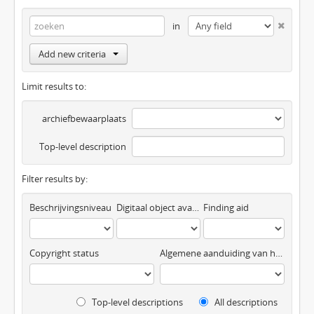
in
Add new criteria
Limit results to:
archiefbewaarplaats
Top-level description
Filter results by:
Beschrijvingsniveau
Digitaal object available
Finding aid
Copyright status
Algemene aanduiding van het materiaal
Top-level descriptions
All descriptions