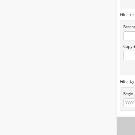
Filter re
Beschr
Copyri
Filter b
Begin