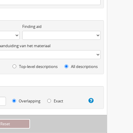
Finding aid
anduiding van het materiaal
Top-level descriptions
All descriptions
Overlapping
Exact