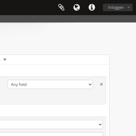
Inloggen
s