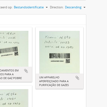
teerd op:
Bestandsidentificatie
Direction:
Descending
ÇOAMENTOS EM
OS PARA A
UM APPARELHO
O DE GAZ POBRE
APERFEIÇOADO PARA A
PURIFICAÇÃO DE GAZES