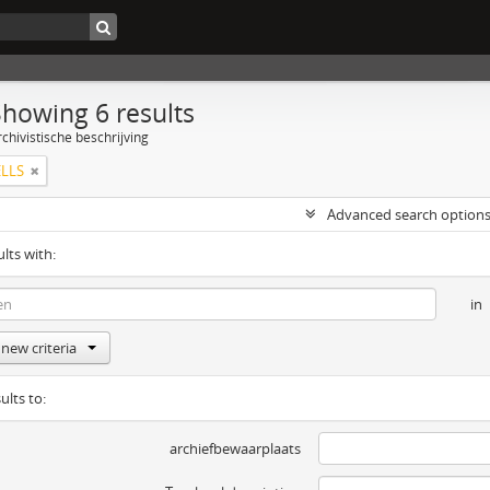
Showing 6 results
chivistische beschrijving
LLS
Advanced search option
ults with:
in
new criteria
ults to:
archiefbewaarplaats