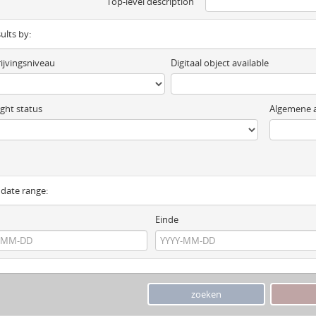
Top-level description
sults by:
ijvingsniveau
Digitaal object available
ght status
Algemene a
y date range:
Einde