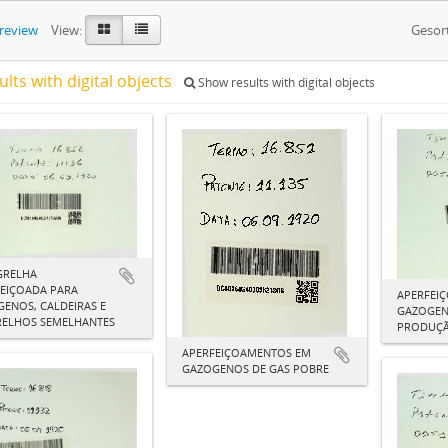
preview
View:
Gesor
ults with digital objects
Show results with digital objects
GRELHA
EIÇOADA PARA
APERFEI
ENOS, CALDEIRAS E
GAZOGEN
RELHOS SEMELHANTES
PRODUÇÃ
APERFEIÇOAMENTOS EM
GAZOGENOS DE GAS POBRE