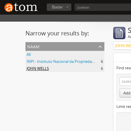
Blader
Narrow your results by:
Ar
naam
JOHN WE
All
INPI - Instituto Nacional da Propriedade Industrial
6
Find res
JOHN WELLS
6
Add 
Limit res