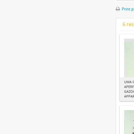
Print 
6 res
UMA 
APERF
GAZOG
APPA