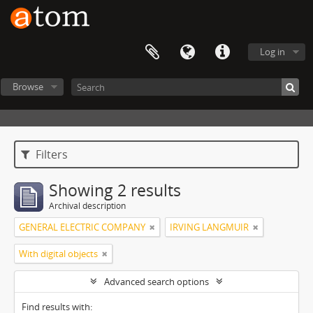
Log in
Browse
Filters
Showing 2 results
Archival description
GENERAL ELECTRIC COMPANY
IRVING LANGMUIR
With digital objects
Advanced search options
Find results with: