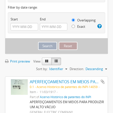
Filter by date range:
Start
End
Overlapping
Exact
Print preview
View:
Sort by:
Identifier
Direction:
Descending
APERFEIÇOAMENTOS EM MEIOS PARA PRODUZIR UM ALTO VACUO
0.1 - Acervo Histórico de patentes do INPI-14059
Item
11/03/1917
Part of
Acervo Histórico de patentes do INPI
APERFEIÇOAMENTOS EM MEIOS PARA PRODUZIR
UM ALTO VÁCUO
GENERAL ELECTRIC COMPANY