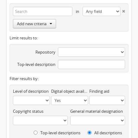
in
Add new criteria
Limit results to:
Repository
Top-level description
Filter results by:
Level of description
Digital object available
Finding aid
Copyright status
General material designation
Top-level descriptions
All descriptions