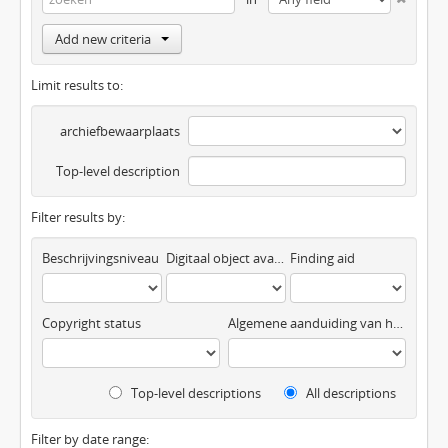
Add new criteria
Limit results to:
archiefbewaarplaats
Top-level description
Filter results by:
Beschrijvingsniveau
Digitaal object available
Finding aid
Copyright status
Algemene aanduiding van het materiaal
Top-level descriptions
All descriptions
Filter by date range: