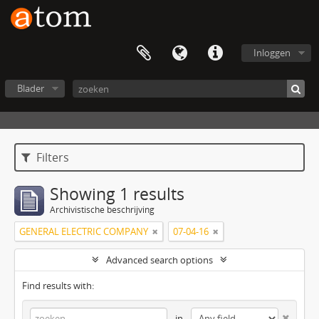
Inloggen
Blader
Filters
Showing 1 results
Archivistische beschrijving
GENERAL ELECTRIC COMPANY
07-04-16
Advanced search options
Find results with:
in