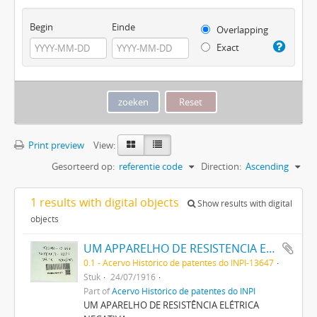
Begin
Einde
Overlapping
Exact
Print preview
View:
Gesorteerd op:
referentie code
Direction:
Ascending
1 results with digital objects
Show results with digital
objects
UM APPARELHO DE RESISTENCIA ELECTRICA NEGATIVA
0.1 - Acervo Histórico de patentes do INPI-13647
Stuk
24/07/1916
Part of
Acervo Histórico de patentes do INPI
UM APARELHO DE RESISTÊNCIA ELÉTRICA