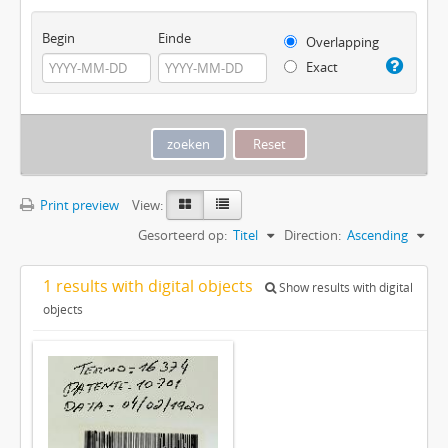
Begin
Einde
Overlapping
Exact
Print preview
View:
Gesorteerd op:
Titel
Direction:
Ascending
1 results with digital objects
Show results with digital
objects