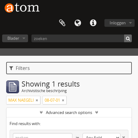
Inloggen
Blader
Filters
Showing 1 results
Archivistische beschrijving
MAX NAEGELI
08-07-01
Advanced search options
Find results with:
in