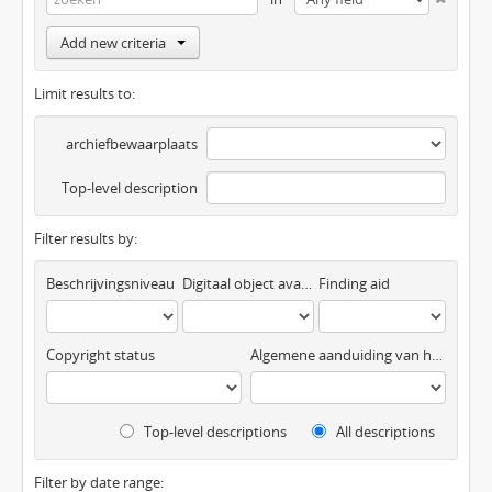
Add new criteria
Limit results to:
archiefbewaarplaats
Top-level description
Filter results by:
Beschrijvingsniveau
Digitaal object available
Finding aid
Copyright status
Algemene aanduiding van het materiaal
Top-level descriptions
All descriptions
Filter by date range: